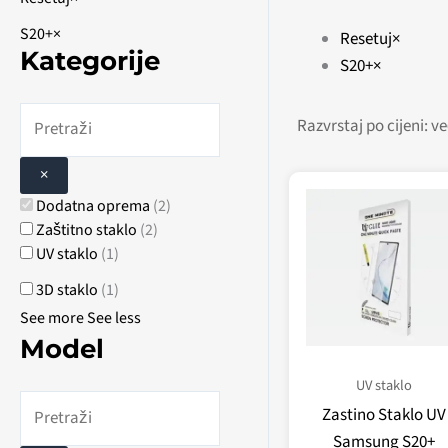
S20+
×
Resetuj
×
Kategorije
S20+
×
×
Dodatna oprema
(
2
)
Zaštitno staklo
(
2
)
UV staklo
(
1
)
3D staklo
(
1
)
See more
See less
Model
UV staklo
Zastino Staklo UV
Samsung S20+