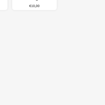
€
10,00