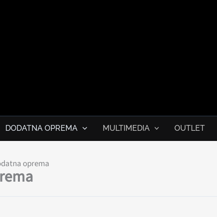
ile.me
DODATNA OPREMA
MULTIMEDIA
OUTLET
odatna oprema
prema