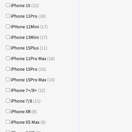
iPhone 15
(
12
)
iPhone 11Pro
(
18
)
iPHone 12Mini
(
17
)
iPhone 13Mini
(
17
)
iPhone 15Plus
(
11
)
iPhone 11Pro Max
(
16
)
iPhone 15Pro
(
10
)
iPhone 15Pro Max
(
10
)
iPhone 7+/8+
(
12
)
iPhone 7/8
(
11
)
iPhone XR
(
8
)
iPhone XS Max
(
8
)