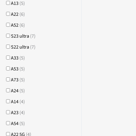
A13
(
5
)
A22
(
6
)
A52
(
6
)
S23 ultra
(
7
)
S22 ultra
(
7
)
A33
(
5
)
A53
(
5
)
A73
(
5
)
A24
(
5
)
A14
(
4
)
A23
(
4
)
A54
(
5
)
A22 5G
(
4
)