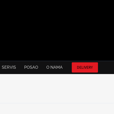
DELIVERY
SERVIS
POSAO
O NAMA