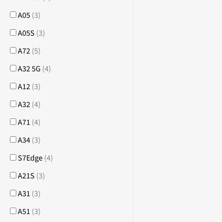
A05
(
3
)
A05S
(
3
)
A72
(
5
)
A32 5G
(
4
)
A12
(
3
)
A32
(
4
)
A71
(
4
)
A34
(
3
)
S7Edge
(
4
)
A21S
(
3
)
A31
(
3
)
A51
(
3
)