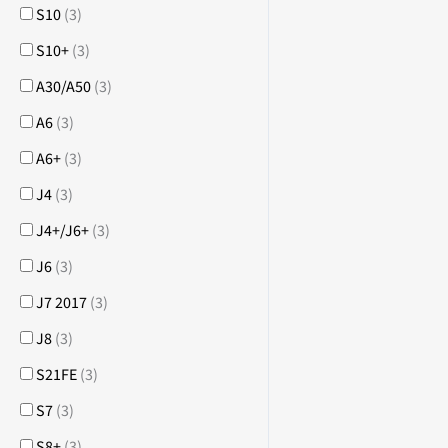
S10
(
3
)
S10+
(
3
)
A30/A50
(
3
)
A6
(
3
)
A6+
(
3
)
J4
(
3
)
J4+/J6+
(
3
)
J6
(
3
)
J7 2017
(
3
)
J8
(
3
)
S21FE
(
3
)
S7
(
3
)
S8+
(
3
)