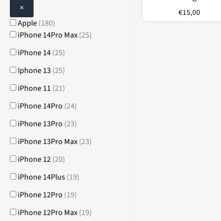
×
€
15,00
Apple
(
180
)
iPhone 14Pro Max
(
25
)
iPhone 14
(
25
)
Iphone 13
(
25
)
iPhone 11
(
21
)
iPhone 14Pro
(
24
)
iPhone 13Pro
(
23
)
iPhone 13Pro Max
(
23
)
iPhone 12
(
20
)
iPhone 14Plus
(
19
)
iPhone 12Pro
(
19
)
iPhone 12Pro Max
(
19
)