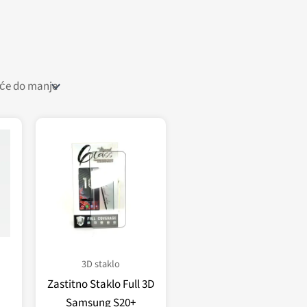
3D staklo
Zastitno Staklo Full 3D
Samsung S20+