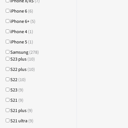
iPhone X/XS
(
7
)
iPhone 6
(
6
)
iPhone 6+
(
5
)
iPhone 4
(
1
)
iPhone 5
(
1
)
Samsung
(
278
)
S23 plus
(
10
)
S22 plus
(
10
)
S22
(
10
)
S23
(
9
)
S21
(
9
)
S21 plus
(
9
)
S21 ultra
(
9
)